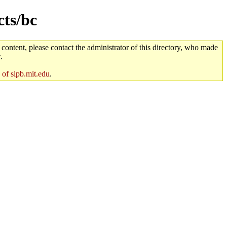
cts/bc
 content, please contact the administrator of this directory, who made
.
 of sipb.mit.edu
.