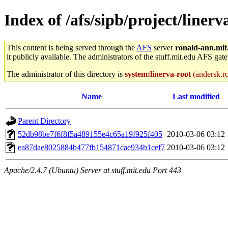
Index of /afs/sipb/project/linerv
This content is being served through the
AFS
server
ronald-ann.mit
it publicly available. The administrators of the stuff.mit.edu AFS gate
The administrator of this directory is
system:linerva-root
(andersk.ro
Name
Last modified
Parent Directory
52db98be7f6f8f5a489155e4c65a19f925f405
2010-03-06 03:12
ea87dae8025884b477fb154871cae934b1cef7
2010-03-06 03:12
Apache/2.4.7 (Ubuntu) Server at stuff.mit.edu Port 443