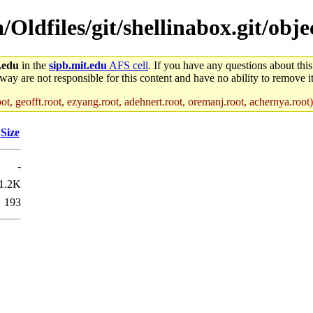
a/Oldfiles/git/shellinabox.git/obje
.edu
in the
sipb.mit.edu
AFS cell
. If you have any questions about this
way are not responsible for this content and have no ability to remove it
ot, geofft.root, ezyang.root, adehnert.root, oremanj.root, achernya.root)
Size
-
1.2K
193