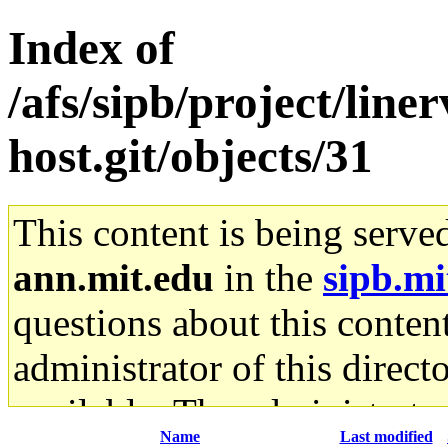
Index of
/afs/sipb/project/line
host.git/objects/31
This content is being serve
ann.mit.edu
in the
sipb.mi
questions about this content
administrator of this direct
available. The administrato
Name
Last modified