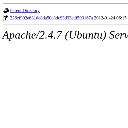
gateway are not responsible
Parent Directory
ability to remove it.
226ef902a631de8da50e8dc93d93cdf593167a
2012-01-24 06:15
The administrator of this di
Apache/2.4.7 (Ubuntu) Serve
(andersk.root, geofft.root, 
oremanj.root, achernya.root