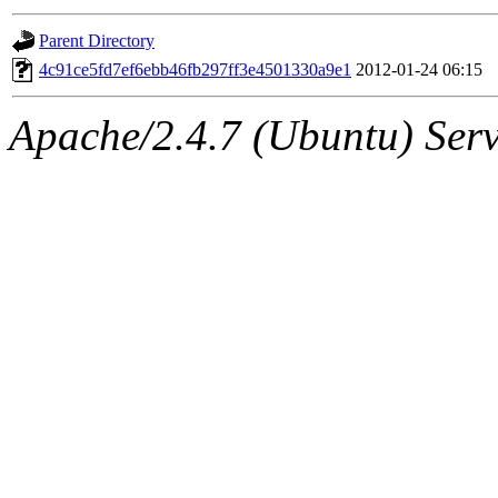
gateway are not responsible
Parent Directory
ability to remove it.
4c91ce5fd7ef6ebb46fb297ff3e4501330a9e1
2012-01-24 06:15
The administrator of this di
Apache/2.4.7 (Ubuntu) Serve
(andersk.root, geofft.root, 
oremanj.root, achernya.root