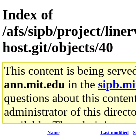
Index of
/afs/sipb/project/line
host.git/objects/40
This content is being serve
ann.mit.edu
in the
sipb.mi
questions about this content
administrator of this direct
available. The administrato
Name
Last modified
S