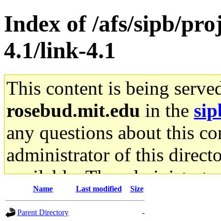
Index of /afs/sipb/pro
4.1/link-4.1
This content is being serve
rosebud.mit.edu
in the
sip
any questions about this con
administrator of this direct
available. The administrato
Name
Last modified
Size
gateway are not responsible
Parent Directory
-