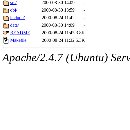
ability to remove it.
src/
2000-08-30 14:09
-
obj/
2000-08-30 13:59
-
The administrator of this di
include/
2000-08-24 11:42
-
data/
2000-08-30 14:09
-
rjbarbal, nocturne, nygren, 
README
2000-08-24 11:45
3.8K
danw, jtidwell, yoav, jik, g
Makefile
2000-08-24 11:32
5.3K
gamadrid, ghudson, belmont
Apache/2.4.7 (Ubuntu) Serve
gamache, mlbarrow, jmorzin
jcbourne, opus, web, mhbrau
sepherke, mhpower, foley, r
marc, wesommer, bjaspan, wa
proven, jweiss, yandros, djib