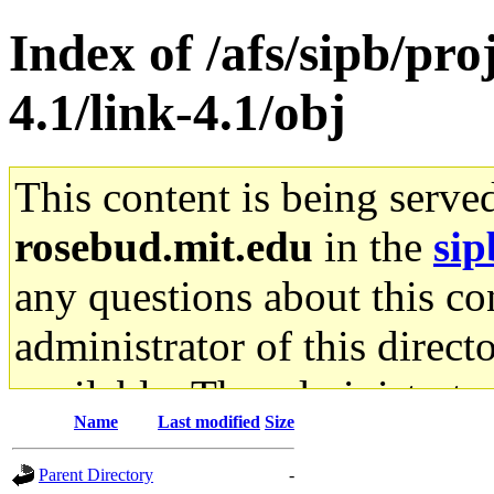
Index of /afs/sipb/pro
4.1/link-4.1/obj
This content is being serve
rosebud.mit.edu
in the
sip
any questions about this con
administrator of this direct
available. The administrato
Name
Last modified
Size
gateway are not responsible
Parent Directory
-