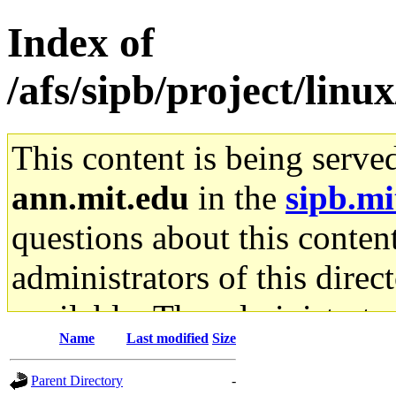
Index of
/afs/sipb/project/linu
This content is being serve
ann.mit.edu
in the
sipb.mi
questions about this content
administrators of this direc
available. The administrato
Name
Last modified
Size
gateway are not responsible
Parent Directory
-