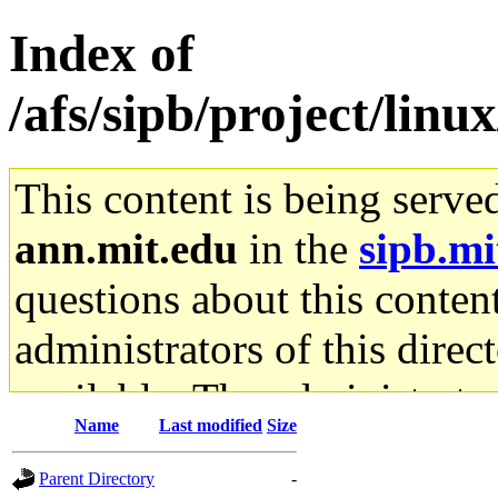
Index of
/afs/sipb/project/linu
This content is being serve
ann.mit.edu
in the
sipb.mi
questions about this content
administrators of this direc
available. The administrato
Name
Last modified
Size
gateway are not responsible
Parent Directory
-