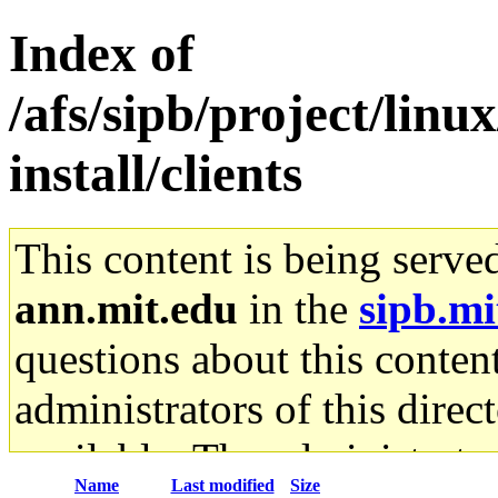
Index of
/afs/sipb/project/lin
install/clients
This content is being serve
ann.mit.edu
in the
sipb.mi
questions about this content
administrators of this direc
available. The administrato
Name
Last modified
Size