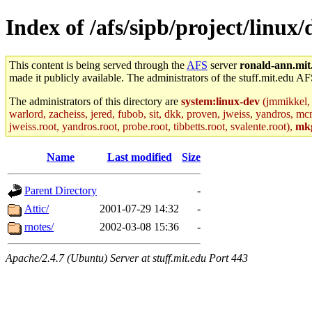
Index of /afs/sipb/project/linux
This content is being served through the
AFS
server
ronald-ann.mit
made it publicly available. The administrators of the stuff.mit.edu AF
The administrators of this directory are
system:linux-dev
(jmmikkel, 
warlord, zacheiss, jered, fubob, sit, dkk, proven, jweiss, yandros, mc
jweiss.root, yandros.root, probe.root, tibbetts.root, svalente.root),
mk
Name
Last modified
Size
Parent Directory
-
Attic/
2001-07-29 14:32
-
rnotes/
2002-03-08 15:36
-
Apache/2.4.7 (Ubuntu) Server at stuff.mit.edu Port 443