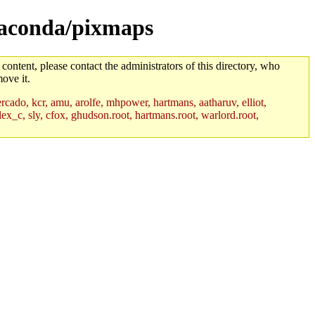
anaconda/pixmaps
 content, please contact the administrators of this directory, who
ove it.
rcado, kcr, amu, arolfe, mhpower, hartmans, aatharuv, elliot,
lex_c, sly, cfox, ghudson.root, hartmans.root, warlord.root,