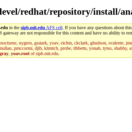
/devel/redhat/repository/install/
.edu
in the
sipb.mit.edu
AFS cell
. If you have any questions about this
S gateway are not responsible for this content and have no ability to rem
nocturne, nygren, gsstark, yoav, eichin, ckclark, ghudson, svalente, jme
mullan, pmccormi, djib, klmitch, probe, tibbetts, yonah, tytso, shabby, a
gray
,
yoav.root
of sipb.mit.edu
.