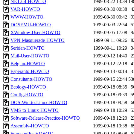
NET3-4-HOWTO
1999-08-22 13:39
19
VAR-HOWTO
1999-08-30 00:38
4
WWW-HOWTO
1999-08-30 00:42
9
DOSEMU-HOWTO
1999-09-03 22:54
5
XWindow-User-HOWTO
1999-09-05 17:08
9
VPN-Masquerade-HOWTO
1999-09-11 09:26
8
Serbian-HOWTO
1999-09-11 10:29
3
Mail-User-HOWTO
1999-09-12 14:40
2
Belgian-HOWTO
1999-09-12 22:18
4
Esperanto-HOWTO
1999-09-13 00:14
3
Consultants-HOWTO
1999-09-15 22:44
53
Ecology-HOWTO
1999-09-18 08:35
5
Config-HOWTO
1999-09-18 09:39
5
DOS-Win-to-Linux-HOWTO
1999-09-18 09:58
6
VMS-to-Linux-HOWTO
1999-09-18 10:29
5
Software-Release-Practice-HOWTO
1999-09-18 12:20
2
Assembly-HOWTO
1999-09-18 19:38
6
Framebuffer-HOWTO
1999-09-19 08:08
6