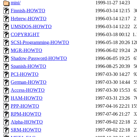
ability to remove it.
mini/
1999-11-27 14:23
Finnish-HOWTO
1996-03-14 12:15
3
The administrators of this 
Hebrew-HOWTO
1996-03-14 12:17
2
UMSDOS-HOWTO
1996-03-14 12:22
2
(jmmikkel, nocturne, nygren
COPYRIGHT
1996-03-18 00:12
1
ghudson, svalente, jmercad
SCSI-Programming-HOWTO
1996-05-18 20:26
12
MGR-HOWTO
1996-06-02 19:24
2
hartmans, aatharuv, elliot, 
Shadow-Password-HOWTO
1996-06-05 19:25
6
Spanish-HOWTO
1996-08-25 20:39
5
sit, dkk, proven, jweiss, 
PCI-HOWTO
1997-03-30 14:27
9
German-HOWTO
1997-03-30 14:44
5
djib, klmitch, probe, tibbet
Access-HOWTO
1997-03-30 15:53
6
sly, cfox, ghudson.root, ha
HAM-HOWTO
1997-03-31 23:26
7
PPP-HOWTO
1997-04-16 22:21
15
jweiss.root, yandros.root, pr
RPM-HOWTO
1997-07-06 21:27
3
Alpha-HOWTO
1997-09-02 22:18
2
svalente.root),
proven
,
dji
SRM-HOWTO
1997-09-02 22:18
2