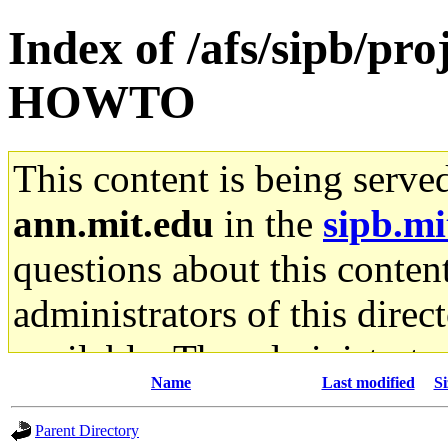
Index of /afs/sipb/pro
HOWTO
This content is being serve
ann.mit.edu
in the
sipb.mi
questions about this content
administrators of this direc
available. The administrato
Name
Last modified
Si
gateway are not responsible
Parent Directory