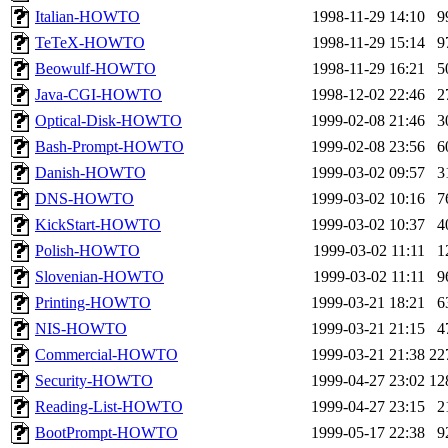
Italian-HOWTO
1998-11-29 14:10
9
TeTeX-HOWTO
1998-11-29 15:14
9
Beowulf-HOWTO
1998-11-29 16:21
5
Java-CGI-HOWTO
1998-12-02 22:46
2
Optical-Disk-HOWTO
1999-02-08 21:46
3
Bash-Prompt-HOWTO
1999-02-08 23:56
6
Danish-HOWTO
1999-03-02 09:57
3
DNS-HOWTO
1999-03-02 10:16
7
KickStart-HOWTO
1999-03-02 10:37
4
Polish-HOWTO
1999-03-02 11:11
1
Slovenian-HOWTO
1999-03-02 11:11
9
Printing-HOWTO
1999-03-21 18:21
6
NIS-HOWTO
1999-03-21 21:15
4
Commercial-HOWTO
1999-03-21 21:38
22
Security-HOWTO
1999-04-27 23:02
12
Reading-List-HOWTO
1999-04-27 23:15
2
BootPrompt-HOWTO
1999-05-17 22:38
9