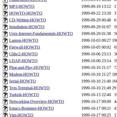
MP3-HOWTO
1999-09-19 13:12
1
HOWTO-HOWTO
1999-09-22 23:20
3
CD-Writing-HOWTO
1999-09-29 00:48
6
Installation-HOWTO
1999-09-29 01:07
5
Unix-Internet-Fundamentals-HOWTO
1999-09-29 01:38
5
Laptop-HOWTO
1999-10-03 09:27
19
Firewall-HOWTO
1999-10-05 00:02
6
Glibc2-HOWTO
1999-10-06 23:13
3
LDAP-HOWTO
1999-10-06 23:14
5
Plug-and-Play-HOWTO
1999-10-10 21:17
7
Modem-HOWTO
1999-10-10 21:27
18
Serial-HOWTO
1999-10-10 21:40
16
Text-Terminal-HOWTO
1999-10-10 21:49
29
Turkish-HOWTO
1999-10-13 22:40
1
Networking-Overview-HOWTO
1999-10-17 09:09
4
Emacs-Beginner-HOWTO
1999-10-17 09:21
4
Vim-HOWTO
1999-10-17 09:25
1