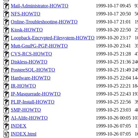
Mail-Administrator-HOWTO
1999-10-17 09:45
9
NFS-HOWTO
1999-10-17 20:50
5
Online-Troubleshooting-HOWTO
1999-10-17 21:01
1
Kiosk-HOWTO
1999-10-20 22:50
2
Loopback-Encrypted-Filesystem-HOWTO
1999-10-20 23:17
1
Mutt-GnuPG-PGP-HOWTO
1999-10-20 23:41
3
CVS-RCS-HOWTO
1999-10-25 21:28
4
Diskless-HOWTO
1999-10-25 21:36
24
PostgreSQL-HOWTO
1999-10-25 21:49
24
Hardware-HOWTO
1999-10-25 22:04
14
IR-HOWTO
1999-10-25 22:21
18
IP-Masquerade-HOWTO
1999-10-25 22:43
19
PLIP-Install-HOWTO
1999-10-25 22:56
3
SMP-HOWTO
1999-10-25 23:03
4
AI-Alife-HOWTO
1999-10-26 00:05
10
INDEX
1999-10-26 07:05
1
INDEX.html
1999-10-26 07:05
1