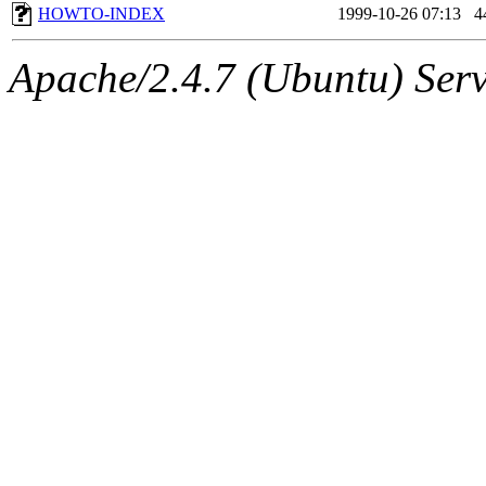
HOWTO-INDEX
1999-10-26 07:13
4
Apache/2.4.7 (Ubuntu) Serve