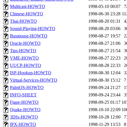
Multicast-HOWTO
1998-05-10 00:07
7
Chinese-HOWTO
1998-06-30 23:28
11
Thai-HOWTO
1998-08-20 01:31
4
Sound-Playing-HOWTO
1998-08-20 03:06
3
Busmouse-HOWTO
1998-08-27 19:57
2
Oracle-HOWTO
1998-08-27 21:06
3
Tips-HOWTO
1998-08-27 21:54
3
VME-HOWTO
1998-08-27 22:23
2
UUCP-HOWTO
1998-08-28 22:33
2
ISP-Hookup-HOWTO
1998-08-30 12:04
3
Virtual-Services-HOWTO
1998-08-30 15:12
7
PalmOS-HOWTO
1998-09-24 21:27
1
INFO-SHEET
1998-09-24 23:44
3
Ftape-HOWTO
1998-09-25 01:17
10
Quake-HOWTO
1998-10-10 22:09
10
3Dfx-HOWTO
1998-10-28 12:00
7
IPX-HOWTO
1998-11-29 13:53
8