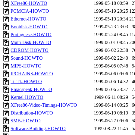
XFree86-HOWTO
1999-05-18 00:59
2
PCMCIA-HOWTO
1999-05-19 20:25
12
Ethernet-HOWTO
1999-05-19 20:34
21
Bootdisk-HOWTO
1999-05-23 23:03
9
Portuguese-HOWTO
1999-05-24 08:45
11
Multi-Disk-HOWTO
1999-06-01 08:45
20
CDROM-HOWTO
1999-06-02 22:38
7
Sound-HOWTO
1999-06-02 22:40
6
MIPS-HOWTO
1999-06-05 07:48
5
IPCHAINS-HOWTO
1999-06-06 09:06
11
TclTk-HOWTO
1999-06-06 14:32
4
Emacspeak-HOWTO
1999-06-06 23:37
7
Kernel-HOWTO
1999-06-11 08:29
5
XFree86-Video-Timings-HOWTO
1999-06-14 00:25
6
Distribution-HOWTO
1999-06-19 08:19
3
SMB-HOWTO
1999-06-27 09:06
5
Software-Building-HOWTO
1999-08-22 11:45
5