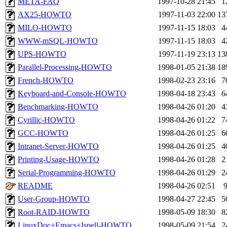
META-FAQ
1997-10-28 21:45
1
mkgray.root
of sipb.mit.e
AX25-HOWTO
1997-11-03 22:00
13
MILO-HOWTO
1997-11-15 18:03
4
WWW-mSQL-HOWTO
1997-11-15 18:03
4
UPS-HOWTO
1997-11-19 23:13
13
Parallel-Processing-HOWTO
1998-01-05 21:38
18
French-HOWTO
1998-02-23 23:16
7
Keyboard-and-Console-HOWTO
1998-04-18 23:43
6
Benchmarking-HOWTO
1998-04-26 01:20
4
Cyrillic-HOWTO
1998-04-26 01:22
7
GCC-HOWTO
1998-04-26 01:25
6
Intranet-Server-HOWTO
1998-04-26 01:25
4
Printing-Usage-HOWTO
1998-04-26 01:28
2
Serial-Programming-HOWTO
1998-04-26 01:29
2
README
1998-04-26 02:51
User-Group-HOWTO
1998-04-27 22:45
5
Root-RAID-HOWTO
1998-05-09 18:30
8
LinuxDoc+Emacs+Ispell-HOWTO
1998-05-09 21:54
2