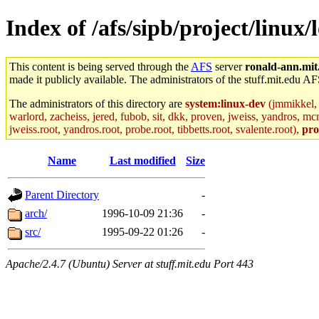
Index of /afs/sipb/project/linux/
This content is being served through the
AFS
server
ronald-ann.mit
made it publicly available. The administrators of the stuff.mit.edu AF
The administrators of this directory are
system:linux-dev
(jmmikkel, 
warlord, zacheiss, jered, fubob, sit, dkk, proven, jweiss, yandros, mc
jweiss.root, yandros.root, probe.root, tibbetts.root, svalente.root),
pro
Name
Last modified
Size
Parent Directory
-
arch/
1996-10-09 21:36
-
src/
1995-09-22 01:26
-
Apache/2.4.7 (Ubuntu) Server at stuff.mit.edu Port 443