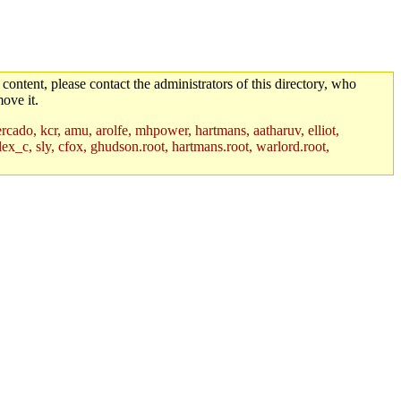
 content, please contact the administrators of this directory, who
ove it.
rcado, kcr, amu, arolfe, mhpower, hartmans, aatharuv, elliot,
lex_c, sly, cfox, ghudson.root, hartmans.root, warlord.root,