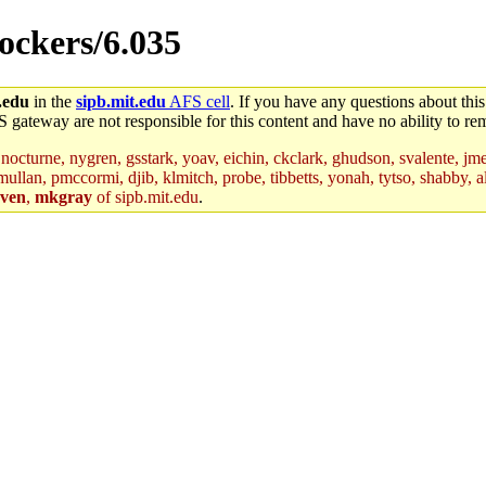
lockers/6.035
.edu
in the
sipb.mit.edu
AFS cell
. If you have any questions about this
S gateway are not responsible for this content and have no ability to rem
nocturne, nygren, gsstark, yoav, eichin, ckclark, ghudson, svalente, jme
mullan, pmccormi, djib, klmitch, probe, tibbetts, yonah, tytso, shabby, a
ven
,
mkgray
of sipb.mit.edu
.