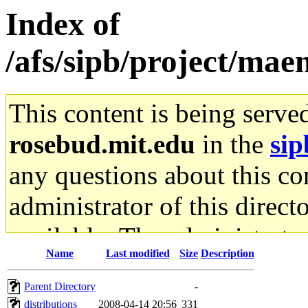
Index of
/afs/sipb/project/mae
This content is being serve
rosebud.mit.edu
in the
sip
any questions about this con
administrator of this direct
available. The administrato
Name
Last modified
Size
Description
gateway are not responsible
Parent Directory
-
ability to remove it.
distributions
2008-04-14 20:56
331