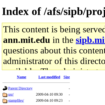
Index of /afs/sipb/pr
This content is being serve
ann.mit.edu
in the
sipb.mi
questions about this content
administrator of this direct
available. The administrato
Name
Last modified
Size
gateway are not responsible
Parent Directory
-
ability to remove it.
usr/
2009-04-10 09:30
-
stampfiles/
2009-04-10 09:23
-