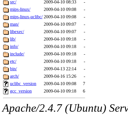
The administrator of this di
src/
2009-04-10 08:33
-
mips-linux/
2009-04-10 09:08
-
(broder) of sipb.mit.edu
.
mips-linux-uclibc/
2009-04-10 09:08
-
man/
2009-04-10 09:07
-
libexec/
2009-04-10 09:07
-
lib/
2009-04-10 09:18
-
info/
2009-04-10 09:18
-
include/
2009-04-10 09:18
-
etc/
2009-04-10 09:18
-
bin/
2009-04-13 22:14
-
arch/
2009-04-16 15:26
-
uclibc_version
2009-04-10 09:08
7
gcc_version
2009-04-10 09:18
6
Apache/2.4.7 (Ubuntu) Serve