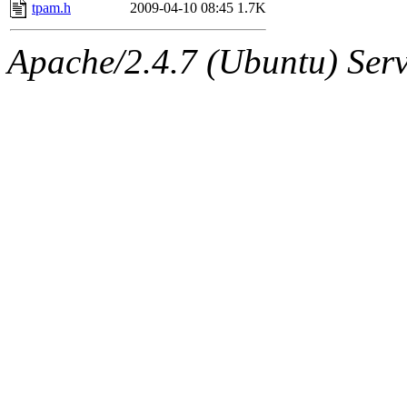
ability to remove it.
tpam.h
2009-04-10 08:45
1.7K
The administrator of this di
Apache/2.4.7 (Ubuntu) Serve
(broder) of sipb.mit.edu
.