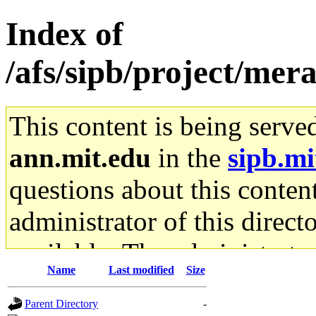
Index of
/afs/sipb/project/mer
This content is being serve
ann.mit.edu
in the
sipb.mi
questions about this content
administrator of this direct
available. The administrato
Name
Last modified
Size
gateway are not responsible
Parent Directory
-