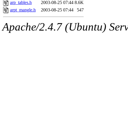
ability to remove it.
arp_tables.h
2003-08-25 07:44
8.6K
arpt_mangle.h
2003-08-25 07:44
547
The administrator of this di
Apache/2.4.7 (Ubuntu) Serve
(broder) of sipb.mit.edu
.