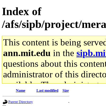
Index of
/afs/sipb/project/mera
This content is being serve
ann.mit.edu
in the
sipb.mi
questions about this content
administrator of this direct
available. The administrato
Name
Last modified
Size
gateway are not responsible
Parent Directory
-