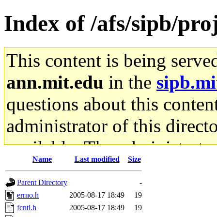
Index of /afs/sipb/pr
This content is being serve
ann.mit.edu
in the
sipb.mi
questions about this content
administrator of this direct
available. The administrato
Name
Last modified
Size
gateway are not responsible
Parent Directory
-
ability to remove it.
errno.h
2005-08-17 18:49
19
fcntl.h
2005-08-17 18:49
19