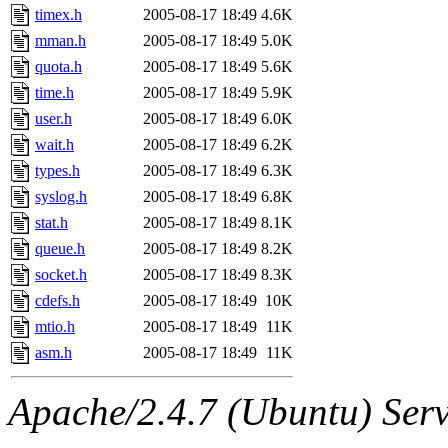
timex.h
2005-08-17 18:49
4.6K
mman.h
2005-08-17 18:49
5.0K
quota.h
2005-08-17 18:49
5.6K
time.h
2005-08-17 18:49
5.9K
user.h
2005-08-17 18:49
6.0K
wait.h
2005-08-17 18:49
6.2K
types.h
2005-08-17 18:49
6.3K
syslog.h
2005-08-17 18:49
6.8K
stat.h
2005-08-17 18:49
8.1K
queue.h
2005-08-17 18:49
8.2K
socket.h
2005-08-17 18:49
8.3K
cdefs.h
2005-08-17 18:49
10K
mtio.h
2005-08-17 18:49
11K
asm.h
2005-08-17 18:49
11K
Apache/2.4.7 (Ubuntu) Serve