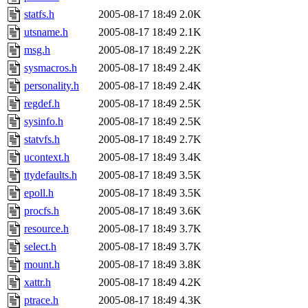
statfs.h
2005-08-17 18:49
2.0K
utsname.h
2005-08-17 18:49
2.1K
msg.h
2005-08-17 18:49
2.2K
sysmacros.h
2005-08-17 18:49
2.4K
personality.h
2005-08-17 18:49
2.4K
regdef.h
2005-08-17 18:49
2.5K
sysinfo.h
2005-08-17 18:49
2.5K
statvfs.h
2005-08-17 18:49
2.7K
ucontext.h
2005-08-17 18:49
3.4K
ttydefaults.h
2005-08-17 18:49
3.5K
epoll.h
2005-08-17 18:49
3.5K
procfs.h
2005-08-17 18:49
3.6K
resource.h
2005-08-17 18:49
3.7K
select.h
2005-08-17 18:49
3.7K
mount.h
2005-08-17 18:49
3.8K
xattr.h
2005-08-17 18:49
4.2K
ptrace.h
2005-08-17 18:49
4.3K