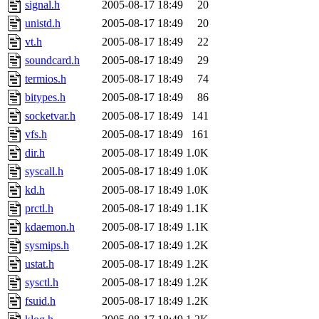
The administrator of this di
signal.h
2005-08-17 18:49
20
unistd.h
2005-08-17 18:49
20
(broder) of sipb.mit.edu
.
vt.h
2005-08-17 18:49
22
soundcard.h
2005-08-17 18:49
29
termios.h
2005-08-17 18:49
74
bitypes.h
2005-08-17 18:49
86
socketvar.h
2005-08-17 18:49
141
vfs.h
2005-08-17 18:49
161
dir.h
2005-08-17 18:49
1.0K
syscall.h
2005-08-17 18:49
1.0K
kd.h
2005-08-17 18:49
1.0K
prctl.h
2005-08-17 18:49
1.1K
kdaemon.h
2005-08-17 18:49
1.1K
sysmips.h
2005-08-17 18:49
1.2K
ustat.h
2005-08-17 18:49
1.2K
sysctl.h
2005-08-17 18:49
1.2K
fsuid.h
2005-08-17 18:49
1.2K