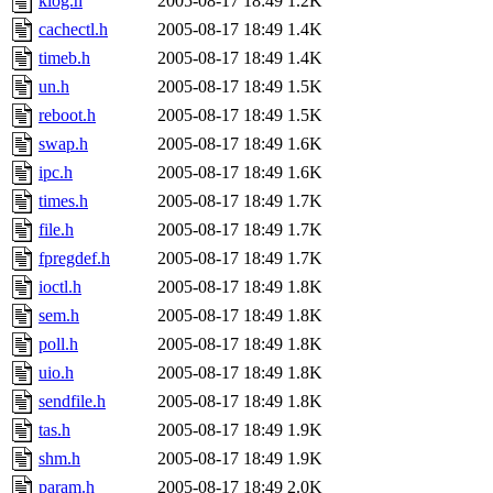
klog.h
2005-08-17 18:49
1.2K
cachectl.h
2005-08-17 18:49
1.4K
timeb.h
2005-08-17 18:49
1.4K
un.h
2005-08-17 18:49
1.5K
reboot.h
2005-08-17 18:49
1.5K
swap.h
2005-08-17 18:49
1.6K
ipc.h
2005-08-17 18:49
1.6K
times.h
2005-08-17 18:49
1.7K
file.h
2005-08-17 18:49
1.7K
fpregdef.h
2005-08-17 18:49
1.7K
ioctl.h
2005-08-17 18:49
1.8K
sem.h
2005-08-17 18:49
1.8K
poll.h
2005-08-17 18:49
1.8K
uio.h
2005-08-17 18:49
1.8K
sendfile.h
2005-08-17 18:49
1.8K
tas.h
2005-08-17 18:49
1.9K
shm.h
2005-08-17 18:49
1.9K
param.h
2005-08-17 18:49
2.0K