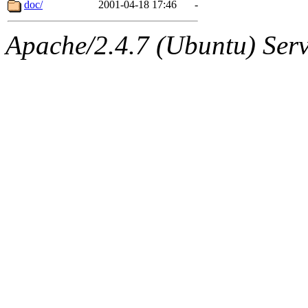
The administrator of this di
doc/
2001-04-18 17:46
-
Apache/2.4.7 (Ubuntu) Serve