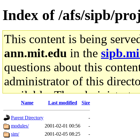
Index of /afs/sipb/pro
This content is being serve
ann.mit.edu
in the
sipb.mi
questions about this content
administrator of this direct
available. The administrato
Name
Last modified
Size
gateway are not responsible
Parent Directory
-
ability to remove it.
modules/
2001-02-01 00:56
-
sim/
2001-02-05 08:25
-