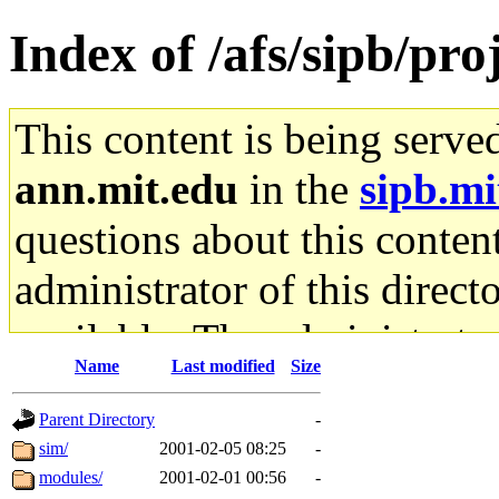
Index of /afs/sipb/pro
This content is being serve
ann.mit.edu
in the
sipb.mi
questions about this content
administrator of this direct
available. The administrato
Name
Last modified
Size
gateway are not responsible
Parent Directory
-
ability to remove it.
sim/
2001-02-05 08:25
-
modules/
2001-02-01 00:56
-