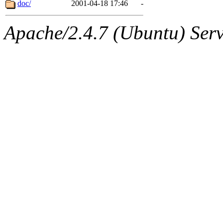
The administrator of this di
doc/
2001-04-18 17:46
-
Apache/2.4.7 (Ubuntu) Serve