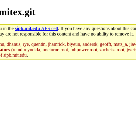
mitex.git
u
in the
sipb.mit.edu
AFS cell
. If you have any questions about this con
y are not responsible for this content and have no ability to remove it.
u, dhanus, rye, quentin, jhamrick, biyeun, andersk, geofft, mats_a, jia
ators
(rcmd.reynelda, nocturne.root, mhpower.root, zacheiss.root, jweiss
of sipb.mit.edu
.