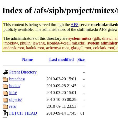
Index of /afs/sipb/project/mitex/
This content is being served through the
AFS
server
rosebud.mit.ed
publicly available. The administrators of the stuff.mit.edu AFS gatewa
The administrators of this directory are
system:mitex
(gdb, dnawi, am
jmoldow, phulin, jewang, leonidg@csail.mit.edu),
system:administr
andersk.root, kaduk.root, achernya.root, glasgall.root, colclark.root) 
Name
Last modified
Size
Parent Directory
-
branches/
2010-03-20 15:01
-
hooks/
2010-09-28 21:45
-
info/
2010-03-20 15:01
-
objects/
2010-10-05 00:29
-
refs/
2010-09-11 23:53
-
FETCH_HEAD
2010-09-14 17:45
81