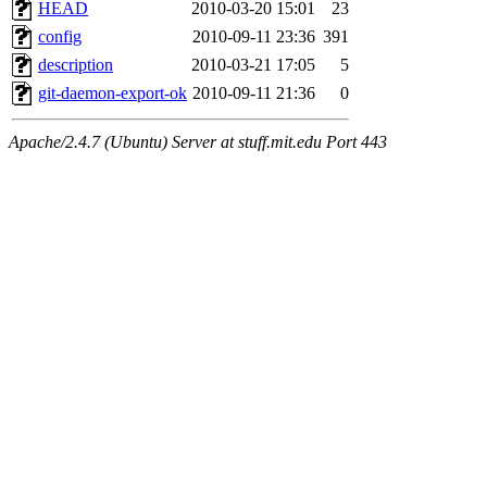
HEAD
2010-03-20 15:01
23
config
2010-09-11 23:36
391
description
2010-03-21 17:05
5
git-daemon-export-ok
2010-09-11 21:36
0
Apache/2.4.7 (Ubuntu) Server at stuff.mit.edu Port 443