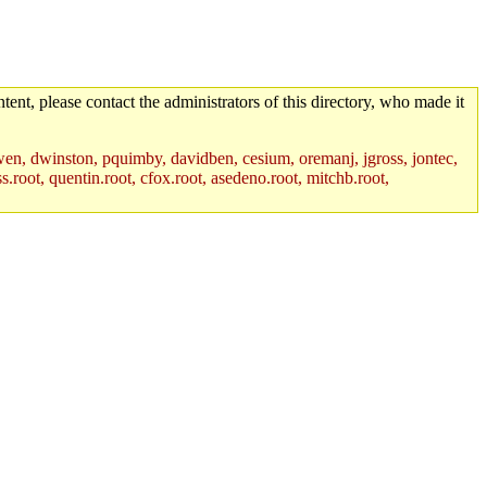
tent, please contact the administrators of this directory, who made it
wen, dwinston, pquimby, davidben, cesium, oremanj, jgross, jontec,
.root, quentin.root, cfox.root, asedeno.root, mitchb.root,