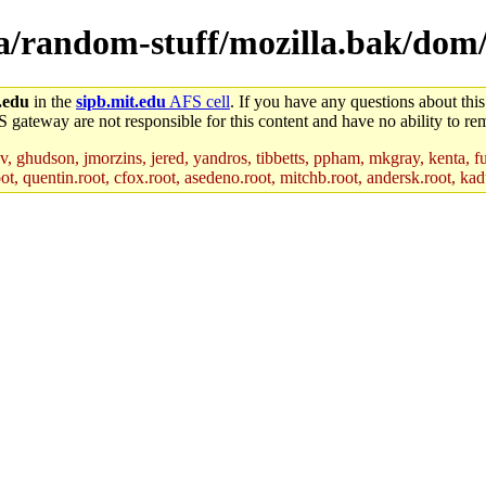
lla/random-stuff/mozilla.bak/do
.edu
in the
sipb.mit.edu
AFS cell
. If you have any questions about this
S gateway are not responsible for this content and have no ability to rem
, ghudson, jmorzins, jered, yandros, tibbetts, ppham, mkgray, kenta, fu
t, quentin.root, cfox.root, asedeno.root, mitchb.root, andersk.root, kadu