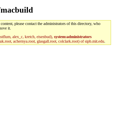
m/macbuild
 content, please contact the administrators of this directory, who
ove it.
stflum, alex_c, kretch, eisenbud),
system:administrators
k.root, achernya.root, glasgall.root, colclark.root) of sipb.mit.edu
.