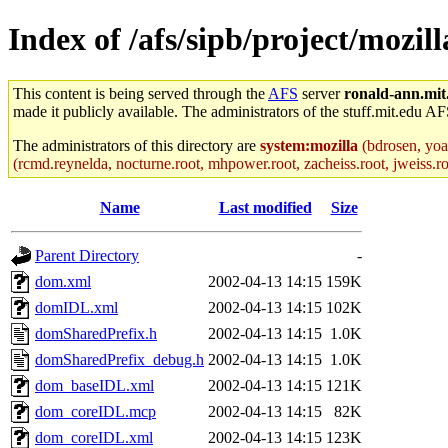
Index of /afs/sipb/project/mozi
This content is being served through the
AFS
server
ronald-ann.mit
made it publicly available. The administrators of the stuff.mit.edu AF
The administrators of this directory are
system:mozilla
(bdrosen, yoav
(rcmd.reynelda, nocturne.root, mhpower.root, zacheiss.root, jweiss.roo
Name
Last modified
Size
Parent Directory
-
dom.xml
2002-04-13 14:15
159K
domIDL.xml
2002-04-13 14:15
102K
domSharedPrefix.h
2002-04-13 14:15
1.0K
domSharedPrefix_debug.h
2002-04-13 14:15
1.0K
dom_baseIDL.xml
2002-04-13 14:15
121K
dom_coreIDL.mcp
2002-04-13 14:15
82K
dom_coreIDL.xml
2002-04-13 14:15
123K