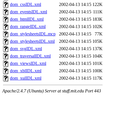
dom_cssIDL.xml
2002-04-13 14:15
122K
dom_eventsIDL.xml
2002-04-13 14:15
111K
dom_htmlIDL.xml
2002-04-13 14:15
183K
dom_rangeIDL.xml
2002-04-13 14:15
102K
dom_stylesheetsIDL.mcp
2002-04-13 14:15
77K
dom_stylesheetsIDL.xml
2002-04-13 14:15
105K
dom_svgIDL.xml
2002-04-13 14:15
137K
dom_traversalIDL.xml
2002-04-13 14:15
104K
dom_viewsIDL.xml
2002-04-13 14:15
101K
dom_xblIDL.xml
2002-04-13 14:15
100K
dom_xulIDL.xml
2002-04-13 14:15
117K
Apache/2.4.7 (Ubuntu) Server at stuff.mit.edu Port 443