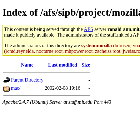
Index of /afs/sipb/project/mozil
This content is being served through the
AFS
server
ronald-ann.mit
made it publicly available. The administrators of the stuff.mit.edu AF
The administrators of this directory are
system:mozilla
(bdrosen, yoav
(rcmd.reynelda, nocturne.root, mhpower.root, zacheiss.root, jweiss.roo
Name
Last modified
Size
Parent Directory
-
mac/
2002-02-08 19:16
-
Apache/2.4.7 (Ubuntu) Server at stuff.mit.edu Port 443