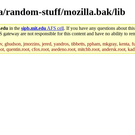
la/random-stuff/mozilla.bak/lib
.edu
in the
sipb.mit.edu
AFS cell
. If you have any questions about this
S gateway are not responsible for this content and have no ability to rem
, ghudson, jmorzins, jered, yandros, tibbetts, ppham, mkgray, kenta, fu
t, quentin.root, cfox.root, asedeno.root, mitchb.root, andersk.root, kadu