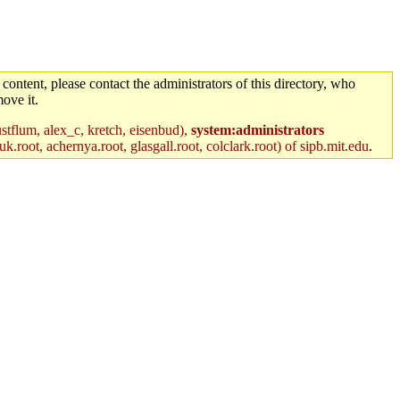
 content, please contact the administrators of this directory, who
ove it.
stflum, alex_c, kretch, eisenbud),
system:administrators
k.root, achernya.root, glasgall.root, colclark.root) of sipb.mit.edu
.