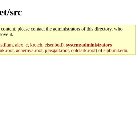
et/src
 content, please contact the administrators of this directory, who
ove it.
stflum, alex_c, kretch, eisenbud),
system:administrators
k.root, achernya.root, glasgall.root, colclark.root) of sipb.mit.edu
.