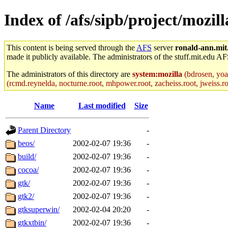
Index of /afs/sipb/project/mozil
This content is being served through the
AFS
server
ronald-ann.mit
made it publicly available. The administrators of the stuff.mit.edu AF
The administrators of this directory are
system:mozilla
(bdrosen, yoav
(rcmd.reynelda, nocturne.root, mhpower.root, zacheiss.root, jweiss.roo
Name
Last modified
Size
Parent Directory
-
beos/
2002-02-07 19:36
-
build/
2002-02-07 19:36
-
cocoa/
2002-02-07 19:36
-
gtk/
2002-02-07 19:36
-
gtk2/
2002-02-07 19:36
-
gtksuperwin/
2002-02-04 20:20
-
gtkxtbin/
2002-02-07 19:36
-