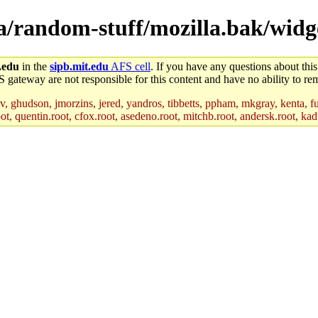
la/random-stuff/mozilla.bak/widg
.edu
in the
sipb.mit.edu
AFS cell
. If you have any questions about this
S gateway are not responsible for this content and have no ability to rem
, ghudson, jmorzins, jered, yandros, tibbetts, ppham, mkgray, kenta, fu
t, quentin.root, cfox.root, asedeno.root, mitchb.root, andersk.root, kadu