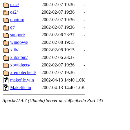
mac/
2002-02-07 19:36
-
os2/
2002-02-07 19:36
-
photon/
2002-02-07 19:36
-
qt/
2002-02-07 19:36
-
support/
2002-02-06 23:37
-
windows/
2002-02-08 19:15
-
xlib/
2002-02-08 19:15
-
xlibxtbin/
2002-02-06 23:37
-
xpwidgets/
2002-02-07 19:36
-
xremoteclient/
2002-02-07 19:36
-
makefile.win
2002-04-13 14:40
1.0K
Makefile.in
2002-04-13 14:40
1.6K
Apache/2.4.7 (Ubuntu) Server at stuff.mit.edu Port 443