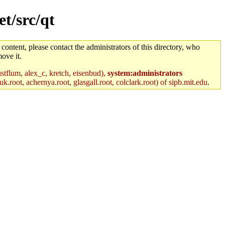
t/src/qt
 content, please contact the administrators of this directory, who
ove it.
stflum, alex_c, kretch, eisenbud),
system:administrators
k.root, achernya.root, glasgall.root, colclark.root) of sipb.mit.edu
.