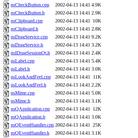
nsCheckButton.cpp
2002-04-13 14:41
4.9K
nsCheckButton.h
2002-04-13 14:41
2.9K
nsClipboard.cpp
2002-04-13 14:41
10K
nsClipboard.h
2002-04-13 14:41
2.8K
nsDragService.cpp
2002-04-13 14:41
9.2K
nsDragService.h
2002-04-13 14:41
3.2K
nsIDragSessionQt.h
2002-04-13 14:41
2.4K
nsLabel.cpp
2002-04-13 14:41
5.4K
nsLabel.h
2002-04-13 14:41
3.0K
nsLookAndFeel.cpp
2002-04-13 14:41
11K
nsLookAndFeel.h
2002-04-13 14:41
2.2K
nsMime.cpp
2002-04-13 14:41
5.0K
nsMime.h
2002-04-13 14:41
3.1K
nsQApplication.cpp
2002-04-13 14:41
12K
nsQApplication.h
2002-04-13 14:41
3.0K
nsQEventHandler.cpp
2002-04-13 14:41
25K
nsQEventHandler.h
2002-04-13 14:41
3.1K