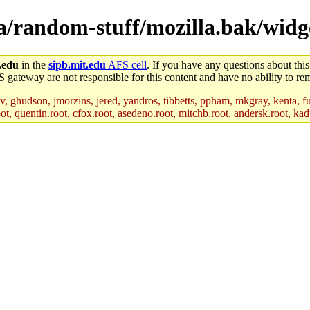
la/random-stuff/mozilla.bak/widge
.edu
in the
sipb.mit.edu
AFS cell
. If you have any questions about this
S gateway are not responsible for this content and have no ability to rem
, ghudson, jmorzins, jered, yandros, tibbetts, ppham, mkgray, kenta, fu
t, quentin.root, cfox.root, asedeno.root, mitchb.root, andersk.root, kadu