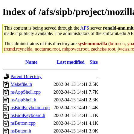
Index of /afs/sipb/project/mozil
This content is being served through the
AFS
server
ronald-ann.mit
made it publicly available. The administrators of the stuff.mit.edu AF
The administrators of this directory are
system:mozilla
(bdrosen, yoav
(rcmd.reynelda, nocturne.root, mhpower.root, zacheiss.root, jweiss.roo
Name
Last modified
Size
Parent Directory
-
Makefile.in
2002-04-13 14:41
2.5K
nsAppShell.cpp
2002-04-13 14:41
7.7K
nsAppShell.h
2002-04-13 14:41
2.3K
nsBidiKeyboard.cpp
2002-04-13 14:41
1.4K
nsBidiKeyboard.h
2002-04-13 14:41
1.1K
nsButton.cpp
2002-04-13 14:41
4.1K
nsButton.h
2002-04-13 14:41
3.0K