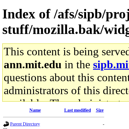
Index of /afs/sipb/pr
stuff/mozilla.bak/wid
This content is being serve
ann.mit.edu
in the
sipb.mi
questions about this content
administrators of this direc
available. The administrato
Name
Last modified
Size
gateway are not responsible
Parent Directory
-