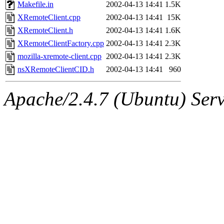
ability to remove it.
Makefile.in
2002-04-13 14:41
1.5K
XRemoteClient.cpp
2002-04-13 14:41
15K
The administrators of this 
XRemoteClient.h
2002-04-13 14:41
1.6K
XRemoteClientFactory.cpp
2002-04-13 14:41
2.3K
(bdrosen, yoav, ghudson, jm
mozilla-xremote-client.cpp
2002-04-13 14:41
2.3K
ppham, mkgray, kenta, fustf
nsXRemoteClientCID.h
2002-04-13 14:41
960
system:administrators
(rc
Apache/2.4.7 (Ubuntu) Serve
mhpower.root, zacheiss.root
cfox.root, asedeno.root, mi
kaduk.root, achernya.root, g
sipb.mit.edu
.