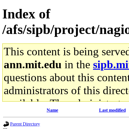
Index of
/afs/sipb/project/nagio
This content is being serve
ann.mit.edu
in the
sipb.mi
questions about this content
administrators of this direc
available. The administrato
Name
Last modified
gateway are not responsible
Parent Directory