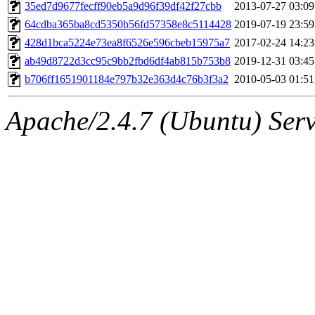
ability to remove it.
35ed7d9677fecff90eb5a9d96f39df42f27cbb
2013-07-27 03:09
64cdba365ba8cd5350b56fd57358e8c5114428
2019-07-19 23:59
The administrators of this 
428d1bca5224e73ea8f6526e596cbeb15975a7
2017-02-24 14:23
ab49d8722d3cc95c9bb2fbd6df4ab815b753b8
2019-12-31 03:45
(jweiss, quentin, kaduk, mit
b706ff1651901184e797b32e363d4c76b3f3a2
2010-05-03 01:51
adehnert, quentin.root, ach
Apache/2.4.7 (Ubuntu) Serve
amigdal, rgabriel, adehnert
(rcmd.reynelda, nocturne.ro
jweiss.root, quentin.root, c
mitchb.root, andersk.root, 
glasgall.root, colclark.root