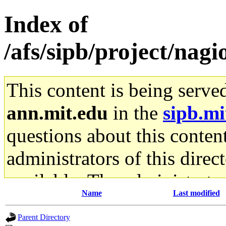
Index of
/afs/sipb/project/nagio
This content is being serve
ann.mit.edu
in the
sipb.mi
questions about this content
administrators of this direc
available. The administrato
Name
Last modified
gateway are not responsible
Parent Directory