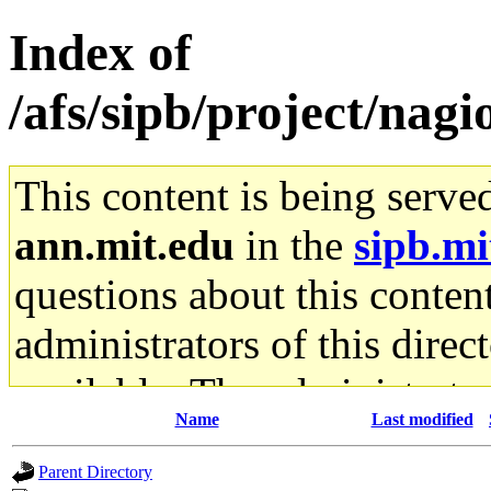
Index of
/afs/sipb/project/nagi
This content is being serve
ann.mit.edu
in the
sipb.mi
questions about this content
administrators of this direc
available. The administrato
Name
Last modified
gateway are not responsible
Parent Directory