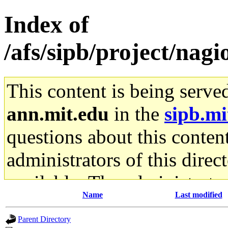
Index of
/afs/sipb/project/nagio
This content is being serve
ann.mit.edu
in the
sipb.mi
questions about this content
administrators of this direc
available. The administrato
Name
Last modified
gateway are not responsible
Parent Directory