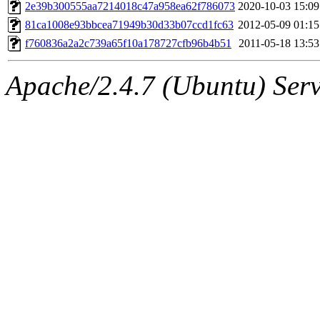
ability to remove it.
2e39b300555aa7214018c47a958ea62f786073
2020-10-03 15:09
81ca1008e93bbcea71949b30d33b07ccd1fc63
2012-05-09 01:15
The administrators of this 
f760836a2a2c739a65f10a178727cfb96b4b51
2011-05-18 13:53
(jweiss, quentin, kaduk, mit
Apache/2.4.7 (Ubuntu) Serve
adehnert, quentin.root, ach
amigdal, rgabriel, adehnert
(rcmd.reynelda, nocturne.ro
jweiss.root, quentin.root, c
mitchb.root, andersk.root, 
glasgall.root, colclark.root