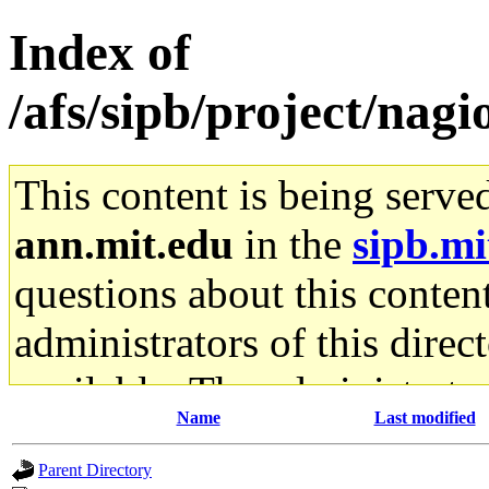
Index of
/afs/sipb/project/nagio
This content is being serve
ann.mit.edu
in the
sipb.mi
questions about this content
administrators of this direc
available. The administrato
Name
Last modified
gateway are not responsible
Parent Directory