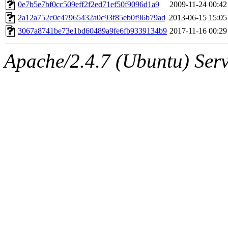
ability to remove it.
0e7b5e7bf0cc509eff2f2ed71ef50f9096d1a9
2009-11-24 00:42
2a12a752c0c47965432a0c93f85eb0f96b79ad
2013-06-15 15:05
The administrators of this 
3067a8741be73e1bd60489a9fe6fb9339134b9
2017-11-16 00:29
(jweiss, quentin, kaduk, mit
Apache/2.4.7 (Ubuntu) Serve
adehnert, quentin.root, ach
amigdal, rgabriel, adehnert
(rcmd.reynelda, nocturne.ro
jweiss.root, quentin.root, c
mitchb.root, andersk.root, 
glasgall.root, colclark.root