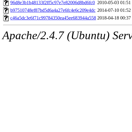
ability to remove it.
96d8e3b1b48133f2ff5c97e7e82006d8bd6fc0
2010-05-03 01:51
b97510748ef87bd5d6a4a27e6fc4e6c209e4dc
2014-07-10 01:52
The administrators of this 
c46a5dc3e6f71c99784350ea45ee683944a558
2018-04-18 00:37
(jweiss, quentin, kaduk, mit
Apache/2.4.7 (Ubuntu) Serve
adehnert, quentin.root, ach
amigdal, rgabriel, adehnert
(rcmd.reynelda, nocturne.ro
jweiss.root, quentin.root, c
mitchb.root, andersk.root, 
glasgall.root, colclark.root