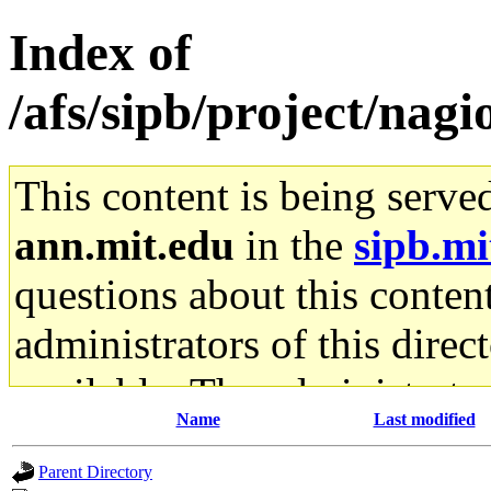
Index of
/afs/sipb/project/nagio
This content is being serve
ann.mit.edu
in the
sipb.mi
questions about this content
administrators of this direc
available. The administrato
Name
Last modified
gateway are not responsible
Parent Directory