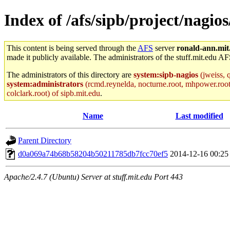
Index of /afs/sipb/project/nagios
This content is being served through the
AFS
server
ronald-ann.mit
made it publicly available. The administrators of the stuff.mit.edu AF
The administrators of this directory are
system:sipb-nagios
(jweiss, q
system:administrators
(rcmd.reynelda, nocturne.root, mhpower.root, z
colclark.root) of sipb.mit.edu
.
Name
Last modified
Parent Directory
d0a069a74b68b58204b50211785db7fcc70ef5
2014-12-16 00:25
Apache/2.4.7 (Ubuntu) Server at stuff.mit.edu Port 443