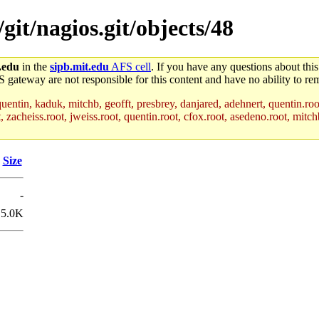
/git/nagios.git/objects/48
.edu
in the
sipb.mit.edu
AFS cell
. If you have any questions about this
S gateway are not responsible for this content and have no ability to rem
uentin, kaduk, mitchb, geofft, presbrey, danjared, adehnert, quentin.roo
acheiss.root, jweiss.root, quentin.root, cfox.root, asedeno.root, mitchb
Size
-
5.0K