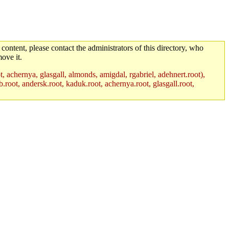
 content, please contact the administrators of this directory, who
ove it.
t, achernya, glasgall, almonds, amigdal, rgabriel, adehnert.root),
.root, andersk.root, kaduk.root, achernya.root, glasgall.root,