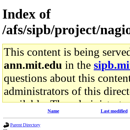
Index of
/afs/sipb/project/nagio
This content is being serve
ann.mit.edu
in the
sipb.mi
questions about this content
administrators of this direc
available. The administrato
Name
Last modified
gateway are not responsible
Parent Directory