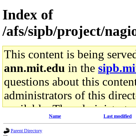
Index of
/afs/sipb/project/nagio
This content is being serve
ann.mit.edu
in the
sipb.mi
questions about this content
administrators of this direc
available. The administrato
Name
Last modified
gateway are not responsible
Parent Directory