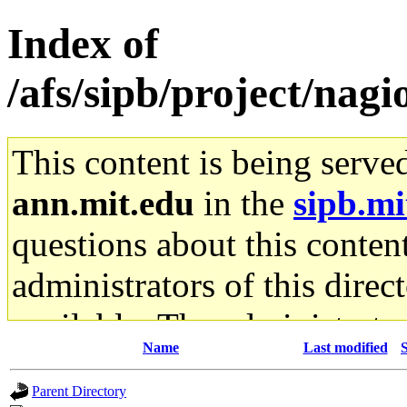
Index of
/afs/sipb/project/nagio
This content is being serve
ann.mit.edu
in the
sipb.mi
questions about this content
administrators of this direc
available. The administrato
Name
Last modified
S
gateway are not responsible
Parent Directory