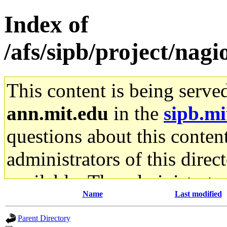
Index of
/afs/sipb/project/nagi
This content is being serve
ann.mit.edu
in the
sipb.mi
questions about this content
administrators of this direc
available. The administrato
Name
Last modified
gateway are not responsible
Parent Directory