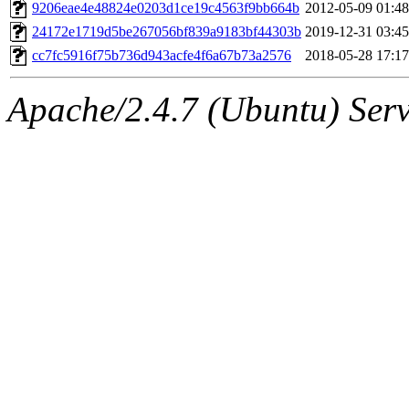
ability to remove it.
9206eae4e48824e0203d1ce19c4563f9bb664b
2012-05-09 01:48
24172e1719d5be267056bf839a9183bf44303b
2019-12-31 03:45
The administrators of this 
cc7fc5916f75b736d943acfe4f6a67b73a2576
2018-05-28 17:17
(jweiss, quentin, kaduk, mit
Apache/2.4.7 (Ubuntu) Serve
adehnert, quentin.root, ach
amigdal, rgabriel, adehnert
(rcmd.reynelda, nocturne.ro
jweiss.root, quentin.root, c
mitchb.root, andersk.root, 
glasgall.root, colclark.root