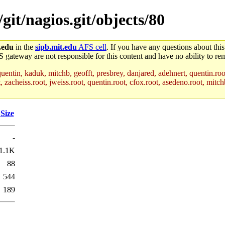
/git/nagios.git/objects/80
.edu
in the
sipb.mit.edu
AFS cell
. If you have any questions about this
S gateway are not responsible for this content and have no ability to rem
uentin, kaduk, mitchb, geofft, presbrey, danjared, adehnert, quentin.roo
acheiss.root, jweiss.root, quentin.root, cfox.root, asedeno.root, mitchb
Size
-
1.1K
88
544
189