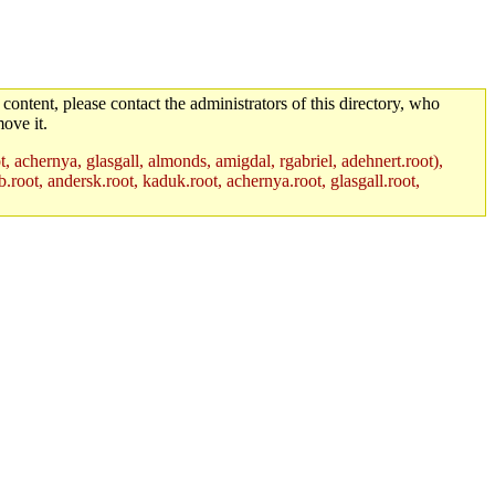
 content, please contact the administrators of this directory, who
ove it.
t, achernya, glasgall, almonds, amigdal, rgabriel, adehnert.root),
.root, andersk.root, kaduk.root, achernya.root, glasgall.root,