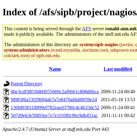
Index of /afs/sipb/project/nagios
This content is being served through the
AFS
server
ronald-ann.mit
made it publicly available. The administrators of the stuff.mit.edu AF
The administrators of this directory are
system:sipb-nagios
(jweiss, q
system:administrators
(rcmd.reynelda, nocturne.root, mhpower.root, z
colclark.root) of sipb.mit.edu
.
Name
Last modified
Parent Directory
6be3cdf58f18db0055669c2af6b61c808d6bca
2009-11-24 00:40
9f083f6a53f29b94ab7a7e8470afda8f659e24
2011-05-18 13:53
130fd930118899ef782eaed3780c4c4633dc52
2009-11-24 00:41
507d9eb3e50f03ee7e7e1f10f0c96c9db451ac
2011-11-11 00:42
Apache/2.4.7 (Ubuntu) Server at stuff.mit.edu Port 443