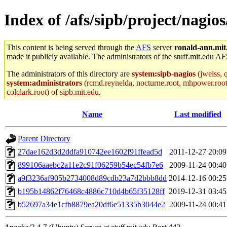
Index of /afs/sipb/project/nagios/
This content is being served through the
AFS
server
ronald-ann.mit
made it publicly available. The administrators of the stuff.mit.edu AF
The administrators of this directory are
system:sipb-nagios
(jweiss, q
system:administrators
(rcmd.reynelda, nocturne.root, mhpower.root, z
colclark.root) of sipb.mit.edu
.
Name
Last modified
Parent Directory
27dae162d3d2ddfa910742ee1602f91ffead5d
2011-12-27 20:09
899106aaebc2a11e2c91f06259b54ec54fb7e6
2009-11-24 00:40
a9f3236af905b2734008d89cdb23a7d2bbb8dd
2014-12-16 00:25
b195b14862f76468c4886c710d4b65f35128ff
2019-12-31 03:45
b52697a34e1cfb8879ea20df6e51335b3044e2
2009-11-24 00:41