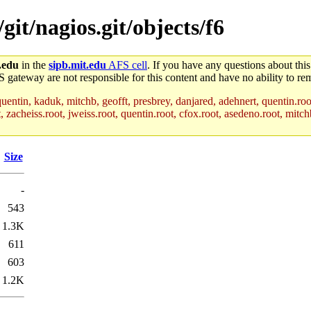
git/nagios.git/objects/f6
.edu
in the
sipb.mit.edu
AFS cell
. If you have any questions about this
S gateway are not responsible for this content and have no ability to rem
uentin, kaduk, mitchb, geofft, presbrey, danjared, adehnert, quentin.roo
acheiss.root, jweiss.root, quentin.root, cfox.root, asedeno.root, mitchb
Size
-
543
1.3K
611
603
1.2K