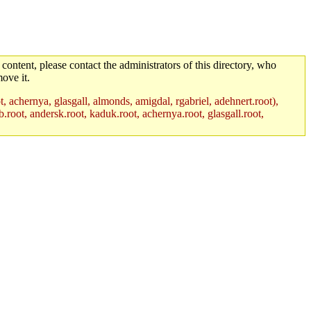
 content, please contact the administrators of this directory, who
ove it.
t, achernya, glasgall, almonds, amigdal, rgabriel, adehnert.root),
.root, andersk.root, kaduk.root, achernya.root, glasgall.root,