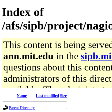
Index of
/afs/sipb/project/nagio
This content is being serve
ann.mit.edu
in the
sipb.mi
questions about this content
administrators of this direc
available. The administrato
Name
Last modified
Size
gateway are not responsible
Parent Directory
-