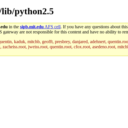
s/lib/python2.5
.edu
in the
sipb.mit.edu
AFS cell
. If you have any questions about this
S gateway are not responsible for this content and have no ability to rem
uentin, kaduk, mitchb, geofft, presbrey, danjared, adehnert, quentin.roo
acheiss.root, jweiss.root, quentin.root, cfox.root, asedeno.root, mitchb