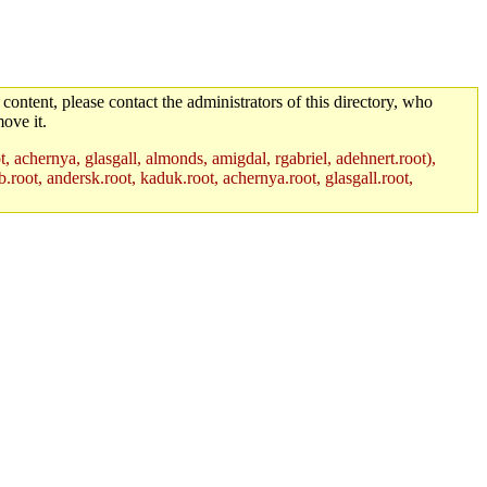
 content, please contact the administrators of this directory, who
ove it.
t, achernya, glasgall, almonds, amigdal, rgabriel, adehnert.root),
.root, andersk.root, kaduk.root, achernya.root, glasgall.root,