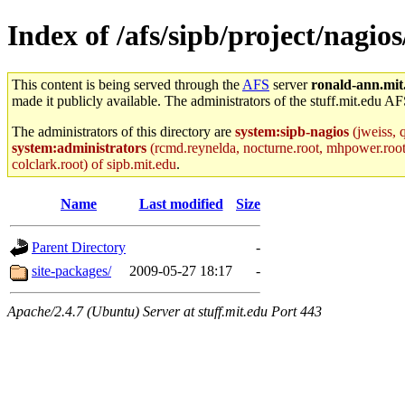
Index of /afs/sipb/project/nagio
This content is being served through the
AFS
server
ronald-ann.mit
made it publicly available. The administrators of the stuff.mit.edu AF
The administrators of this directory are
system:sipb-nagios
(jweiss, q
system:administrators
(rcmd.reynelda, nocturne.root, mhpower.root, z
colclark.root) of sipb.mit.edu
.
Name
Last modified
Size
Parent Directory
-
site-packages/
2009-05-27 18:17
-
Apache/2.4.7 (Ubuntu) Server at stuff.mit.edu Port 443