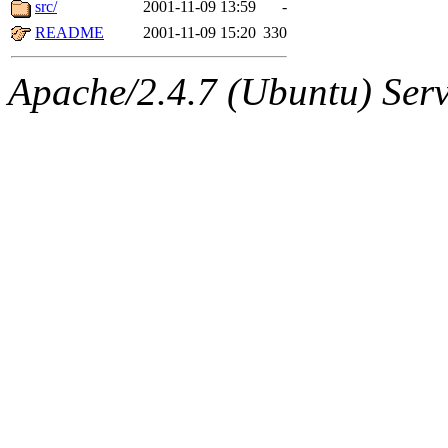
The administrators of this d
src/
2001-11-09 13:59
-
README
2001-11-09 15:20
330
system:administrators
(rc
Apache/2.4.7 (Ubuntu) Serve
mhpower.root, zacheiss.root
cfox.root, asedeno.root, mi
kaduk.root, achernya.root, g
warlord
of sipb.mit.edu
.