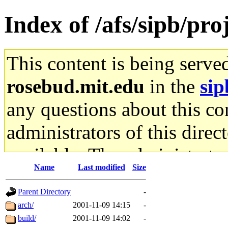
Index of /afs/sipb/pro
This content is being serve
rosebud.mit.edu
in the
sip
any questions about this con
administrators of this direc
available. The administrato
Name
Last modified
Size
gateway are not responsible
Parent Directory
-
ability to remove it.
arch/
2001-11-09 14:15
-
build/
2001-11-09 14:02
-