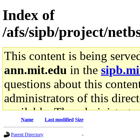
Index of
/afs/sipb/project/netb
This content is being serve
ann.mit.edu
in the
sipb.mi
questions about this content
administrators of this direc
available. The administrato
Name
Last modified
Size
gateway are not responsible
Parent Directory
-