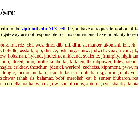
/src
.edu
in the
sipb.mit.edu
AFS cell
. If you have any questions about this
S gateway are not responsible for this content and have no ability to rem
g, lrh, rdz, cbf, wcs, dmc, djb, plj, dfm, sl, marker, akonishi, jon, rk, gi
b, belville, gsstark, qjb, dmaze, pshuang, danw, jtidwell, yoav, rlcarr, j
w, holtzman, hyland, jmorzins, ankleand, svalente, jfmurphy, nlgilman, 
raun, jdreed, amu, arolfe, sepherke, kkkken, tb, mhpower, foley, raebur
agler, erikkay, theschun, jdaniel, warlord, zacheiss, xiphmont, pww, mer,
ry, dougie, mcmullan, kam, csmith, fastcart, djib, harrisj, aurora, emhav
cschwar, rshah, rls, balamac, bobf, merolish, cat, k_sunter, blubaron, rca
m, cordelia, nathanw, xela, dwilson, dhanus, autumn, rye, shabby, kenta,
x_c, mycroft, pipa, lgdean, sly, kretch, gemery, astronut, biyeun, ssen, g
s_a, hcope, xavid, vickiew, broder, jtu, spang, jtwang, jiawen, mcyoung, 
hangc, aerynne, ccpost, mshaw, mathmike, jbarnold, yoz, k_lai, rayhe, w
, kasittig, davidben, hartmans.root, aatharuv.root, yak.root, marc.root, 
s, christy, ine, yonah.root, cat.root, dennison, phurst, mwhitson.root, k
kchil, broglek, cereslee, jwd3, csvoss, khaines, dannybd, tboning, cdol
bin, wqian94, mingy, sqshemet, dzaefn, ermain, srobin, mmou, btidor, duf
ma, andreser, tthoma24, ignacioe, tabbott.root, sparrow_, ashay, hng, a
ner, cvorbach, stevengo, smith141, mwnguyen, jeffery, mitimmy, gshay, 