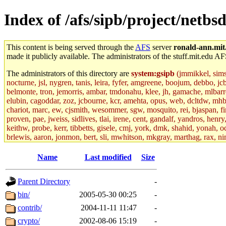
Index of /afs/sipb/project/netbsd
This content is being served through the
AFS
server
ronald-ann.mit
made it publicly available. The administrators of the stuff.mit.edu AF
The administrators of this directory are
system:gsipb
(jmmikkel, simson
nocturne, jsl, nygren, tanis, leira, fyfer, amgreene, boojum, debbo, jc
belmonte, tron, jemorris, ambar, tmdonahu, klee, jh, gamache, mlbarro
elubin, cagoddar, zoz, jcbourne, kcr, amehta, opus, web, dcltdw, mhb
chariot, marc, ew, cjsmith, wesommer, sgw, mosquito, rei, bjaspan, fin
proven, pae, jweiss, sidlives, tlai, irene, cent, gandalf, yandros, hen
keithw, probe, kerr, tibbetts, gisele, cmj, york, dmk, shahid, yonah, o
brlewis, aaron, jonmon, bert, sli, mwhitson, mkgray, marthag, rax, ni
aletta, price, quentin, kaduk, alien, ike, dbj, lyudmila, jhamrick, ale
eisenbud, ternus, andersk, aseering, paigep, geofft, slz, jwalden, mat
Name
Last modified
Size
ecprice, monicav, nelhage, njess, ismith, jesstess, rishig, mikemp, z
dmaze.root, ghudson.root, lexrj, pweaver, basch.root, ezyang, adehnert
Parent Directory
-
jweiss.root, yandros.root, cesium, codetaku, oremanj, probe.root, jgros
kacquah, achernya, lapentab, dvorak42, omalley1, dlaw, dbj.root, mar
bin/
2005-05-30 00:25
-
glasgall, belzner, agrebe, dove, lfaraone, vzh, pgriggs, acarney, jlru
contrib/
2004-11-11 11:47
-
vex, aathalye, asra, lucyyang, nchinda2, jselover, nelhage.root, joga
aleksejs, dbopp, cela, kjchen, rsthomp, mtheng, kyeb, amigdal, jnwag
crypto/
2002-08-06 15:19
-