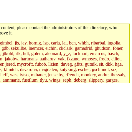
 content, please contact the administrators of this directory, who
ove it.
mbel, jis, jay, hornig, lsp, carla, lai, bcn, whbh, rjbarbal, ingolia,
ik, gdb, sekullbe, lnemzer, eichin, ckclark, gamadrid, ghudson, foner,
jtkohl, rlk, hdt, golem, aleonard, y_z, lockhart, emarcus, basch,
n, jakobw, hartmans, aatharuv, yak, fxzane, wmoses, frodo, elliot,
 jered, mycroftt, fubob, llzien, daveg, gfitz, gutnik, sit, dkk, hga,
ens, klmitch, dsvarona, magdalen, katyking, escher, gschmidt, srz,
ileff, wes, tytso, mjbauer, jenselby, rfrench, monkey, andre, thessaly,
 annmarie, fustflum, tlyu, wings, seph, deberg, slippery, garges,
if, int18, abbe, kolya, asedeno, mitchb, awozniak, cana, pravinas,
pbaranay, lizdenys, glasser, tilia, janetryu, kchen, iannucci, rdm0,
daher, presbrey, danjared, tabbott, neboat, xsdg, wjh, pquimby,
jdaniel.root, warlord.root, zacheiss.root, bbaren, dkk.root,
enta.root, horkley, petey, tlyu.root, medasaro, quentin.root, leonidg,
an, bpchen, lujan, murphyj, ikdc, asuhl, mitchb.root, madars,
field, dukhovni, efjepsen, vasilvv, sinback, dianah13, glasser.root,
lmonds, npfoss, mau, zackpi, yczeng, robertch, alvareza, emmabat,
jnoguera, jmvidal, toomas, bds, rihn, cjq, mrittenb, asahteck,