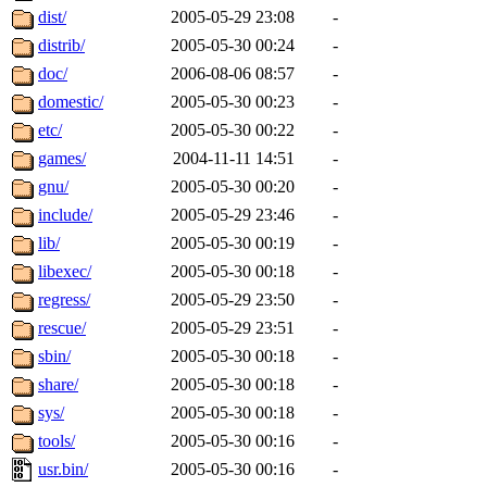
maximo, javsolis, huydai, rgabriel, ryang2, anhad, andiliu, alwinfy, 
dist/
2005-05-29 23:08
-
wesommer.root, srz.root, kaduk.root, fawkes.root, ezyang.root, pbaran
jweiss.root, quentin.root, cfox.root, asedeno.root, mitchb.root, anders
distrib/
2005-05-30 00:24
-
doc/
2006-08-06 08:57
-
domestic/
2005-05-30 00:23
-
etc/
2005-05-30 00:22
-
games/
2004-11-11 14:51
-
gnu/
2005-05-30 00:20
-
include/
2005-05-29 23:46
-
lib/
2005-05-30 00:19
-
libexec/
2005-05-30 00:18
-
regress/
2005-05-29 23:50
-
rescue/
2005-05-29 23:51
-
sbin/
2005-05-30 00:18
-
share/
2005-05-30 00:18
-
sys/
2005-05-30 00:18
-
tools/
2005-05-30 00:16
-
usr.bin/
2005-05-30 00:16
-