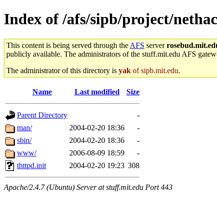
Index of /afs/sipb/project/neth
This content is being served through the
AFS
server
rosebud.mit.ed
publicly available. The administrators of the stuff.mit.edu AFS gatewa
The administrator of this directory is
yak
of sipb.mit.edu
.
Name
Last modified
Size
Parent Directory
-
man/
2004-02-20 18:36
-
sbin/
2004-02-20 18:36
-
www/
2006-08-09 18:59
-
thttpd.init
2004-02-20 19:23
308
Apache/2.4.7 (Ubuntu) Server at stuff.mit.edu Port 443