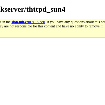
ackserver/thttpd_sun4
u
in the
sipb.mit.edu
AFS cell
. If you have any questions about this con
y are not responsible for this content and have no ability to remove it.