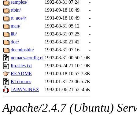
The administrators of this 
samples/
1992-08-31 07:24
-
rtbin/
1991-09-18 10:49
-
aki
of sipb.mit.edu
.
rt_aos4/
1991-09-18 10:49
-
man/
1992-08-31 05:12
-
lib/
1992-08-31 07:25
-
doc/
1992-08-30 21:42
-
decmipsbin/
1992-08-31 07:16
-
nemacs-config.el
1992-08-31 00:50
1.0K
ftp-sites.txt
1992-06-24 21:10
1.9K
README
1991-09-18 10:57
7.8K
KTerm.res
1991-01-31 23:06
5.7K
JAPAN.INF.Z
1992-01-06 21:52
45K
Apache/2.4.7 (Ubuntu) Serve