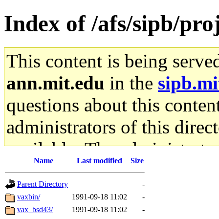
Index of /afs/sipb/pro
This content is being serve
ann.mit.edu
in the
sipb.mi
questions about this content
administrators of this direc
available. The administrato
Name
Last modified
Size
gateway are not responsible
Parent Directory
-
ability to remove it.
vaxbin/
1991-09-18 11:02
-
vax_bsd43/
1991-09-18 11:02
-