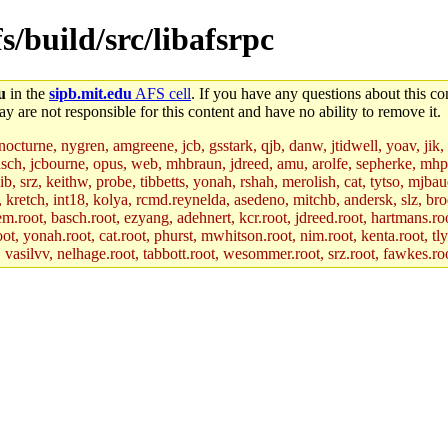
s/build/src/libafsrpc
u
in the
sipb.mit.edu
AFS cell
. If you have any questions about this con
y are not responsible for this content and have no ability to remove it.
 nocturne, nygren, amgreene, jcb, gsstark, qjb, danw, jtidwell, yoav, jik
asch, jcbourne, opus, web, mhbraun, jdreed, amu, arolfe, sepherke, mhp
jib, srz, keithw, probe, tibbetts, yonah, rshah, merolish, cat, tytso, mj
, kretch, int18, kolya, rcmd.reynelda, asedeno, mitchb, andersk, slz, bro
.root, basch.root, ezyang, adehnert, kcr.root, jdreed.root, hartmans.root
oot, yonah.root, cat.root, phurst, mwhitson.root, nim.root, kenta.root, tl
r, vasilvv, nelhage.root, tabbott.root, wesommer.root, srz.root, fawkes.ro