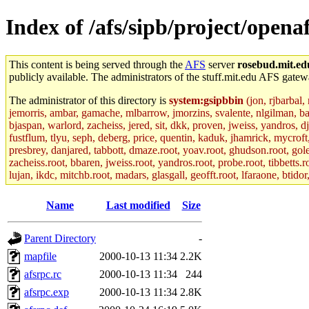
Index of /afs/sipb/project/openaf
This content is being served through the
AFS
server
rosebud.mit.ed
publicly available. The administrators of the stuff.mit.edu AFS gatewa
The administrator of this directory is
system:gsipbbin
(jon, rjbarbal,
jemorris, ambar, gamache, mlbarrow, jmorzins, svalente, nlgilman, b
bjaspan, warlord, zacheiss, jered, sit, dkk, proven, jweiss, yandros, d
fustflum, tlyu, seph, deberg, price, quentin, kaduk, jhamrick, mycroft
presbrey, danjared, tabbott, dmaze.root, yoav.root, ghudson.root, golem
zacheiss.root, bbaren, jweiss.root, yandros.root, probe.root, tibbetts.r
lujan, ikdc, mitchb.root, madars, glasgall, geofft.root, lfaraone, btido
Name
Last modified
Size
Parent Directory
-
mapfile
2000-10-13 11:34
2.2K
afsrpc.rc
2000-10-13 11:34
244
afsrpc.exp
2000-10-13 11:34
2.8K