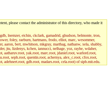
tent, please contact the administrator of this directory, who made it
, gdb, lnemzer, eichin, ckclark, gamadrid, ghudson, belmonte, tron,
ower, foley, raeburn, hartmans, frodo, elliot, marc, wesommer,
bauer, aaron, bert, mwhitson, mkgray, marthag, nathanw, xela, shabby,
der, jtu, lizdenys, kchen, iannucci, nelhage, yoz, rayhe, wdaher,
, aatharuv.root, yak.root, marc.root, jdaniel.root, warlord.root,
yu.root, seph.root, quentin.root, achernya, alex_c.root, cfox.root,
ot, adehnert.root, gdb.root, madars.root, cela.root) of sipb.mit.edu
.