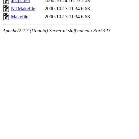
afsrpc.def
2000-10-24 16:19
5.0K
NTMakefile
2000-10-13 11:34
6.6K
Makefile
2000-10-13 11:34
6.6K
Apache/2.4.7 (Ubuntu) Server at stuff.mit.edu Port 443