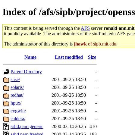
Index of /afs/sipb/project/opens
This content is being served through the
AFS
server
ronald-ann.mit
it publicly available. The administrators of the stuff.mit.edu AFS gate
The administrator of this directory is
jhawk
of sipb.mit.edu
.
Name
Last modified
Size
Parent Directory
-
suse/
2001-09-25 18:50
-
solaris/
2001-09-25 18:50
-
redhat/
2001-09-25 18:50
-
hpux/
2001-09-25 18:50
-
cygwin/
2001-09-25 18:50
-
caldera/
2001-09-25 18:50
-
sshd.pam.generic
2000-03-14 20:25
410
sshd.pam.freebsd
2000-03-14 20:25
183