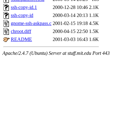
ssh-copy-id.1
2000-12-28 10:46
2.1K
ssh-copy-id
2000-03-14 20:13
1.1K
gnome-ssh-askpass.c
2001-02-15 19:18
4.5K
chroot.diff
2000-04-15 22:50
1.5K
README
2001-03-03 16:43
1.6K
Apache/2.4.7 (Ubuntu) Server at stuff.mit.edu Port 443