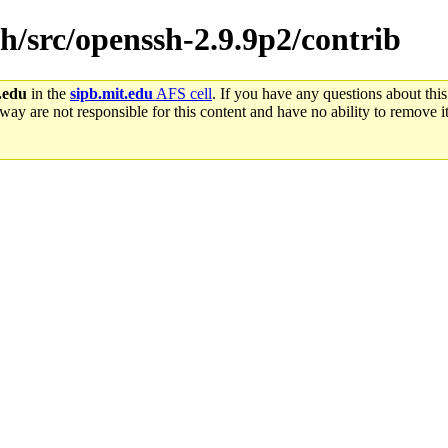
sh/src/openssh-2.9.9p2/contrib
.edu
in the
sipb.mit.edu
AFS cell
. If you have any questions about this
way are not responsible for this content and have no ability to remove it