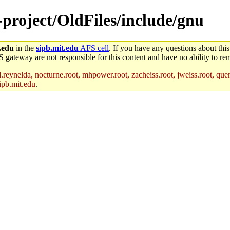
-project/OldFiles/include/gnu
.edu
in the
sipb.mit.edu
AFS cell
. If you have any questions about this
S gateway are not responsible for this content and have no ability to rem
reynelda, nocturne.root, mhpower.root, zacheiss.root, jweiss.root, quent
ipb.mit.edu
.