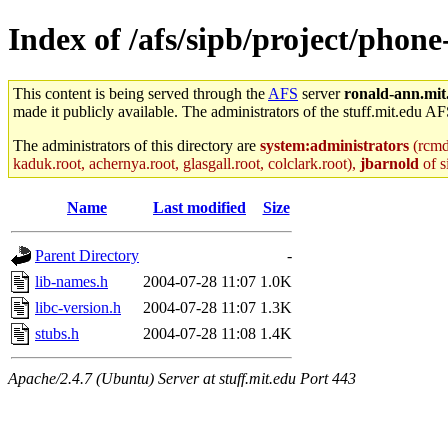
Index of /afs/sipb/project/phone
This content is being served through the
AFS
server
ronald-ann.mit
made it publicly available. The administrators of the stuff.mit.edu AF
The administrators of this directory are
system:administrators
(rcmd.
kaduk.root, achernya.root, glasgall.root, colclark.root),
jbarnold
of s
Name
Last modified
Size
Parent Directory
-
lib-names.h
2004-07-28 11:07
1.0K
libc-version.h
2004-07-28 11:07
1.3K
stubs.h
2004-07-28 11:08
1.4K
Apache/2.4.7 (Ubuntu) Server at stuff.mit.edu Port 443