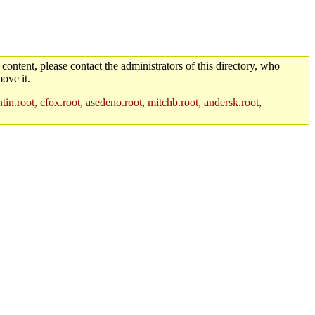
 content, please contact the administrators of this directory, who
ove it.
in.root, cfox.root, asedeno.root, mitchb.root, andersk.root,