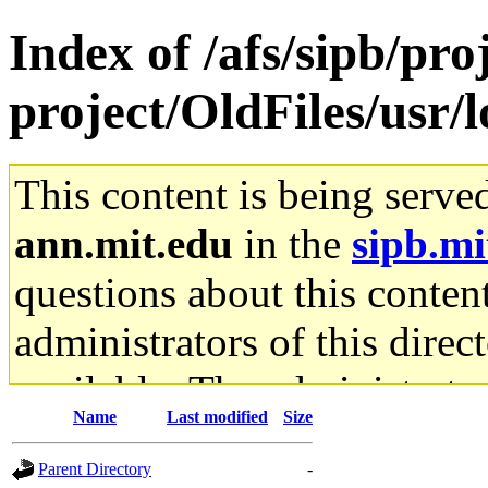
Index of /afs/sipb/pro
project/OldFiles/usr/
This content is being serve
ann.mit.edu
in the
sipb.mi
questions about this content
administrators of this direc
available. The administrato
Name
Last modified
Size
gateway are not responsible
Parent Directory
-