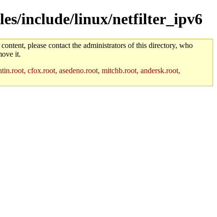
es/include/linux/netfilter_ipv6
 content, please contact the administrators of this directory, who
ove it.
in.root, cfox.root, asedeno.root, mitchb.root, andersk.root,