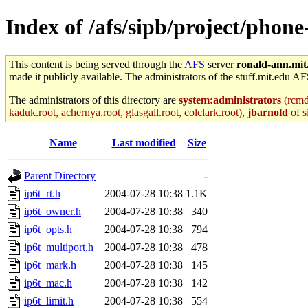
Index of /afs/sipb/project/phone
This content is being served through the
AFS
server
ronald-ann.mit
made it publicly available. The administrators of the stuff.mit.edu AF
The administrators of this directory are
system:administrators
(rcmd.
kaduk.root, achernya.root, glasgall.root, colclark.root),
jbarnold
of s
Name
Last modified
Size
Parent Directory
-
ip6t_rt.h
2004-07-28 10:38
1.1K
ip6t_owner.h
2004-07-28 10:38
340
ip6t_opts.h
2004-07-28 10:38
794
ip6t_multiport.h
2004-07-28 10:38
478
ip6t_mark.h
2004-07-28 10:38
145
ip6t_mac.h
2004-07-28 10:38
142
ip6t_limit.h
2004-07-28 10:38
554