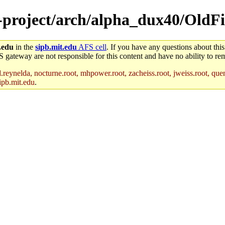
-project/arch/alpha_dux40/OldFil
.edu
in the
sipb.mit.edu
AFS cell
. If you have any questions about this
S gateway are not responsible for this content and have no ability to rem
reynelda, nocturne.root, mhpower.root, zacheiss.root, jweiss.root, quent
ipb.mit.edu
.