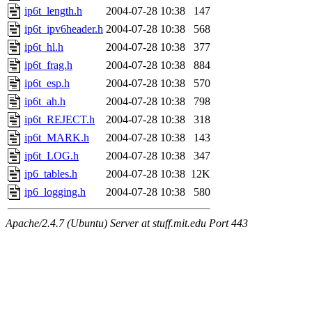
ip6t_length.h
2004-07-28 10:38
147
ip6t_ipv6header.h
2004-07-28 10:38
568
ip6t_hl.h
2004-07-28 10:38
377
ip6t_frag.h
2004-07-28 10:38
884
ip6t_esp.h
2004-07-28 10:38
570
ip6t_ah.h
2004-07-28 10:38
798
ip6t_REJECT.h
2004-07-28 10:38
318
ip6t_MARK.h
2004-07-28 10:38
143
ip6t_LOG.h
2004-07-28 10:38
347
ip6_tables.h
2004-07-28 10:38
12K
ip6_logging.h
2004-07-28 10:38
580
Apache/2.4.7 (Ubuntu) Server at stuff.mit.edu Port 443