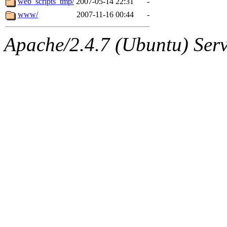
web_scripts_tmp/
2007-05-14 22:31
-
www/
2007-11-16 00:44
-
Apache/2.4.7 (Ubuntu) Serve