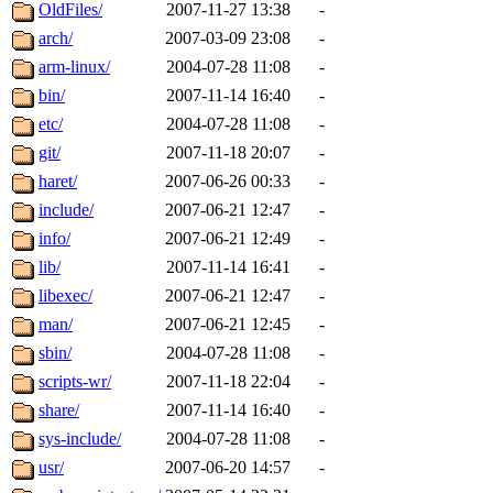
ability to remove it.
OldFiles/
2007-11-27 13:38
-
arch/
2007-03-09 23:08
-
The administrators of this d
arm-linux/
2004-07-28 11:08
-
bin/
2007-11-14 16:40
-
system:administrators
(rc
etc/
2004-07-28 11:08
-
mhpower.root, zacheiss.root
git/
2007-11-18 20:07
-
haret/
2007-06-26 00:33
-
cfox.root, asedeno.root, mi
include/
2007-06-21 12:47
-
info/
2007-06-21 12:49
-
kaduk.root, achernya.root, g
lib/
2007-11-14 16:41
-
libexec/
2007-06-21 12:47
-
jbarnold
of sipb.mit.edu
.
man/
2007-06-21 12:45
-
sbin/
2004-07-28 11:08
-
scripts-wr/
2007-11-18 22:04
-
share/
2007-11-14 16:40
-
sys-include/
2004-07-28 11:08
-
usr/
2007-06-20 14:57
-