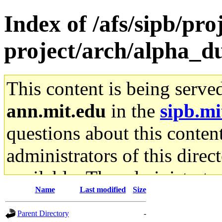
Index of /afs/sipb/pro
project/arch/alpha_d
This content is being serve
ann.mit.edu
in the
sipb.mi
questions about this content
administrators of this direc
available. The administrato
Name
Last modified
Size
gateway are not responsible
Parent Directory
-